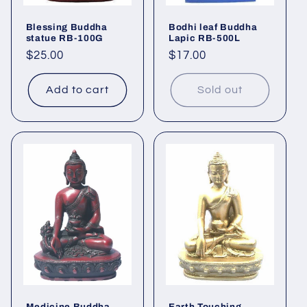
Blessing Buddha
Bodhi leaf Buddha
statue RB-100G
Lapic RB-500L
Regular
$25.00
Regular
$17.00
price
price
Add to cart
Sold out
Medicine Buddha
Earth Touching