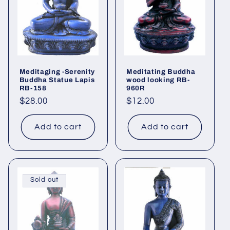
Meditaging -Serenity
Meditating Buddha
Buddha Statue Lapis
wood looking RB-
RB-158
960R
Regular
$28.00
Regular
$12.00
price
price
Add to cart
Add to cart
Sold out