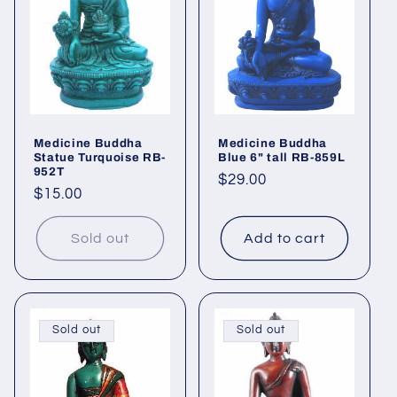
Medicine Buddha
Medicine Buddha
Statue Turquoise RB-
Blue 6" tall RB-859L
952T
Regular
$29.00
Regular
$15.00
price
price
Sold out
Add to cart
Sold out
Sold out