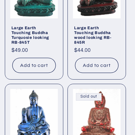
Large Earth
Large Earth
Touching Buddha
Touching Buddha
Turquosie looking
wood looking RB-
RB-845T
845R
Regular
$49.00
Regular
$44.00
price
price
Add to cart
Add to cart
Sold out