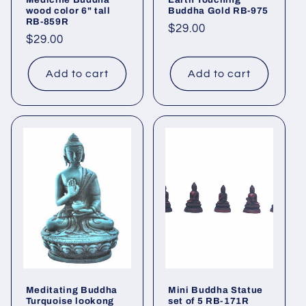
wood color 6" tall
Buddha Gold RB-975
RB-859R
Regular
$29.00
Regular
$29.00
price
price
Add to cart
Add to cart
Meditating Buddha
Mini Buddha Statue
Turquoise lookong
set of 5 RB-171R