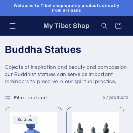
Skip to
Welcome to Tibet shop-quality products directly
content
from artisans
My Tibet Shop
Cart
C
Buddha Statues
o
Objects of inspiration and beauty and compassion
l
our Buddhist statues can serve as important
reminders to preserve in our spiritual practice,
l
e
Filter and sort
37 products
c
Sold out
t