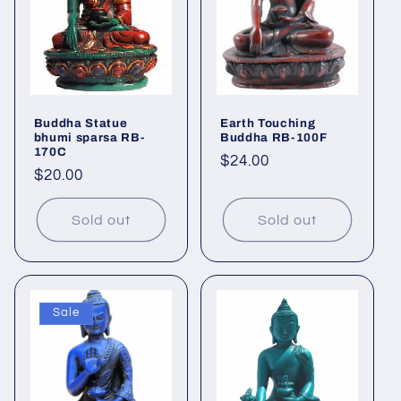
Buddha Statue
Earth Touching
bhumi sparsa RB-
Buddha RB-100F
170C
Regular
$24.00
Regular
$20.00
price
price
Sold out
Sold out
Sale