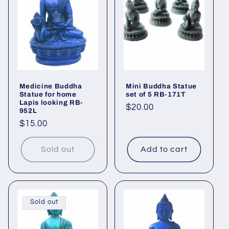
i
o
n
:
Medicine Buddha
Mini Buddha Statue
Statue for home
set of 5 RB-171T
Lapis looking RB-
Regular
$20.00
952L
price
Regular
$15.00
price
Sold out
Add to cart
Sold out