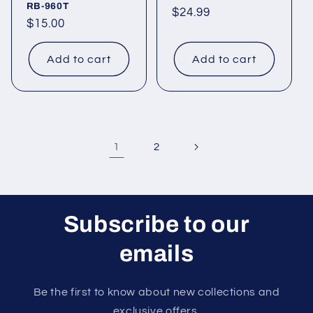
RB-960T
Regular
$24.99
Regular
$15.00
price
price
Add to cart
Add to cart
1
2
Subscribe to our
emails
Be the first to know about new collections and
exclusive offers.