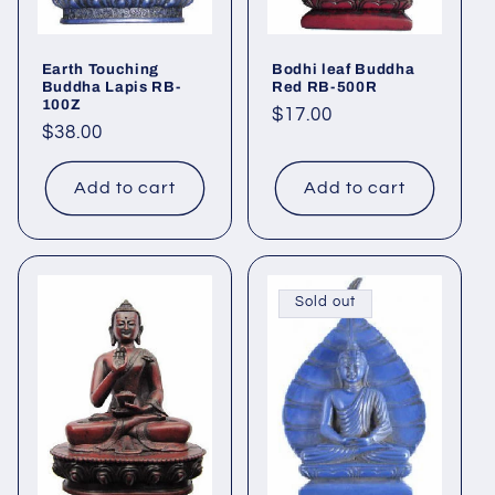
Earth Touching
Bodhi leaf Buddha
Buddha Lapis RB-
Red RB-500R
100Z
Regular
$17.00
Regular
$38.00
price
price
Add to cart
Add to cart
Sold out