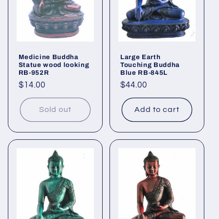
Medicine Buddha
Large Earth
Statue wood looking
Touching Buddha
RB-952R
Blue RB-845L
Regular
$14.00
Regular
$44.00
price
price
Sold out
Add to cart