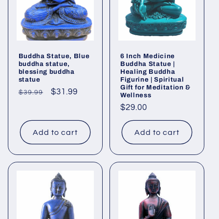
Buddha Statue, Blue
6 Inch Medicine
buddha statue,
Buddha Statue |
blessing buddha
Healing Buddha
statue
Figurine | Spiritual
Gift for Meditation &
Regular
Sale
$31.99
$39.99
Wellness
price
price
Regular
$29.00
price
Add to cart
Add to cart