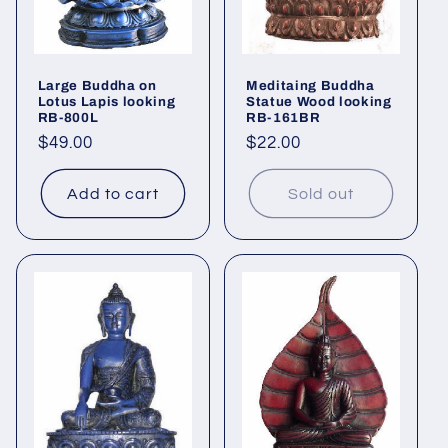
Large Buddha on
Meditaing Buddha
Lotus Lapis looking
Statue Wood looking
RB-800L
RB-161BR
Regular
$49.00
Regular
$22.00
price
price
Add to cart
Sold out