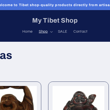
lcome to Tibet shop-quality products directly from artis
My Tibet Shop
Home
Shop
SALE
Contact
as