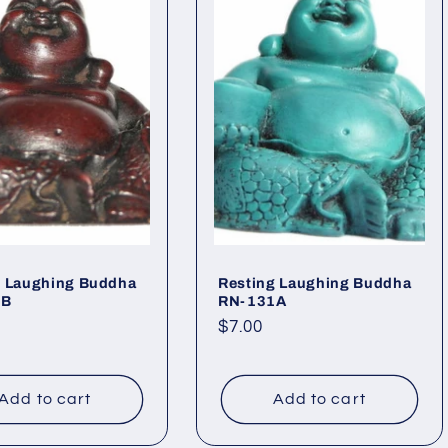
g Laughing Buddha
Resting Laughing Buddha
1B
RN-131A
ar
Regular
$7.00
price
Add to cart
Add to cart