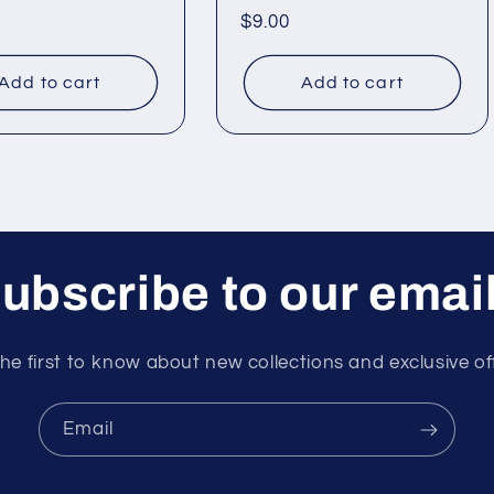
ar
Regular
$9.00
price
Add to cart
Add to cart
ubscribe to our emai
he first to know about new collections and exclusive of
Email