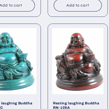
Add to cart
Add to cart
g laughing Buddha
Resting laughing Buddha
9C
RN-109A