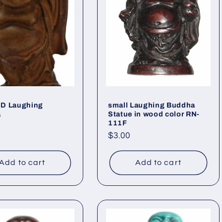
D Laughing
small Laughing Buddha
a
Statue in wood color RN-
111F
ar
Regular
$3.00
price
Add to cart
Add to cart