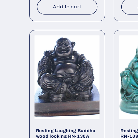
Add to cart
Resting Laughing Buddha
Restin
wood looking RN-130A
RN-10