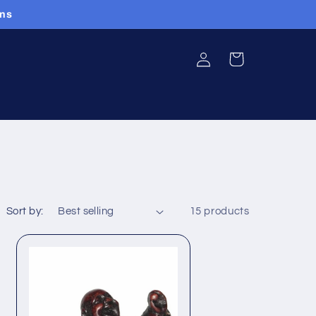
ans
Log
Cart
in
Sort by:
15 products