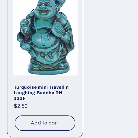
Turquoise mini Travellin
Laughing Buddha RN-
133F
Regular
$2.50
price
Add to cart