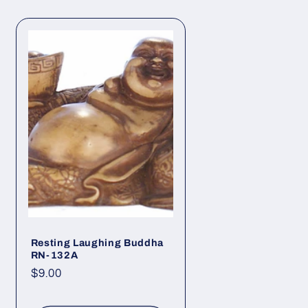
Resting Laughing Buddha
RN-132A
Regular
$9.00
price