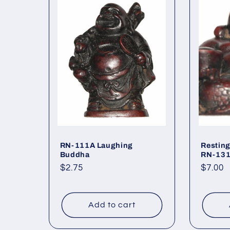
RN-111A Laughing
Restin
Buddha
RN-13
Regular
$2.75
Regul
$7.00
price
price
Add to cart