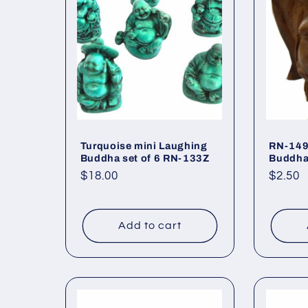
c
t
i
o
Turquoise mini Laughing
RN-149
Buddha set of 6 RN-133Z
Buddh
Regular
$18.00
Regul
$2.50
n
price
price
:
Add to cart