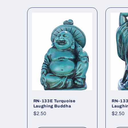
RN-133E Turquoise
RN-133
Laughing Buddha
Laughi
Regular
$2.50
Regul
$2.50
price
price