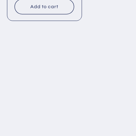
Add to cart