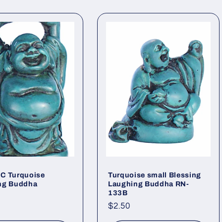
C Turquoise
Turquoise small Blessing
ng Buddha
Laughing Buddha RN-
133B
ar
Regular
$2.50
price