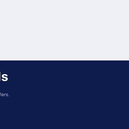
ls
fers.