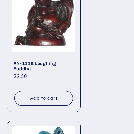
RN-111B Laughing
Buddha
Regular
$2.50
price
Add to cart