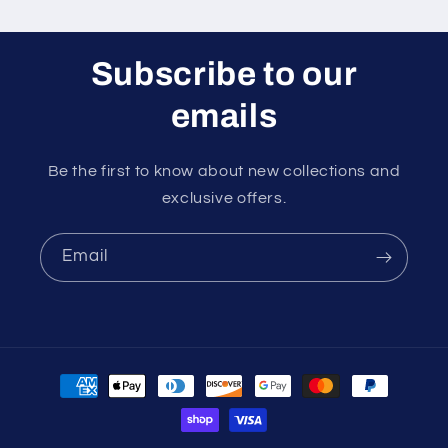
Subscribe to our
emails
Be the first to know about new collections and
exclusive offers.
Email
Payment
methods