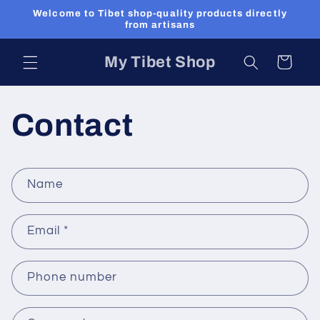
Skip to
Welcome to Tibet shop-quality products directly
content
from artisans
My Tibet Shop
Cart
Contact
C
Name
o
n
Email
*
t
a
c
Phone number
t
f