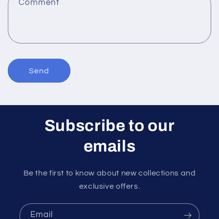
Comment
o
r
m
Send
Subscribe to our
emails
Be the first to know about new collections and
exclusive offers.
Email