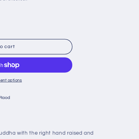
o cart
ent options
 Raod
Buddha with the right hand raised and