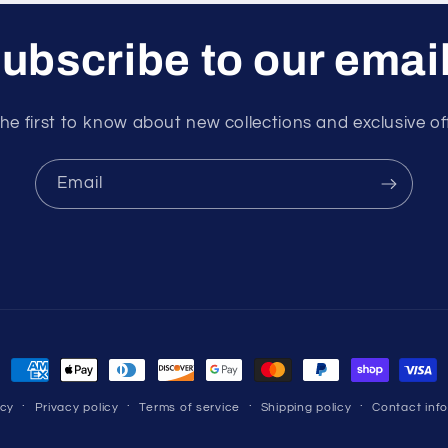
ubscribe to our emai
he first to know about new collections and exclusive of
Email
Payment
methods
icy
Privacy policy
Terms of service
Shipping policy
Contact inf