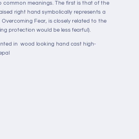
 common meanings. The first is that of the
aised right hand symbolically represents a
Overcoming Fear, is closely related to the
ving protection would be less fearful).
inted in wood looking hand cast high-
epal