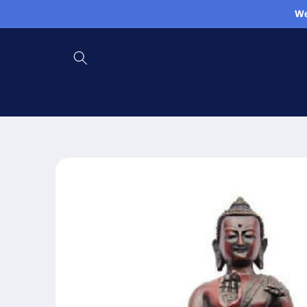
Skip to
We
content
Skip to
product
information