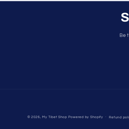
S
Be t
© 2026,
My Tibet Shop
Powered by Shopify
Refund pol