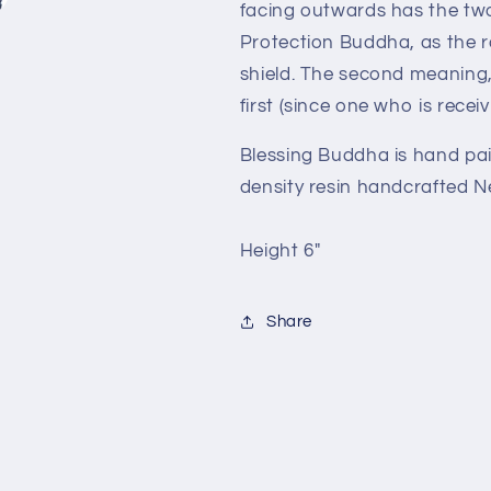
facing outwards has the two
Protection Buddha, as the r
shield. The second meaning, 
first (since one who is recei
Blessing Buddha is hand pa
density resin handcrafted N
Height 6"
Share