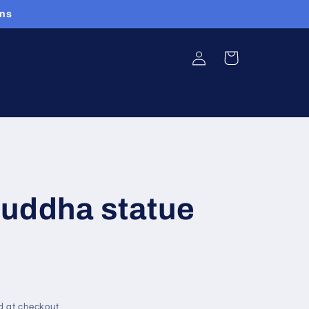
ans
Log
Cart
in
Buddha statue
d at checkout.