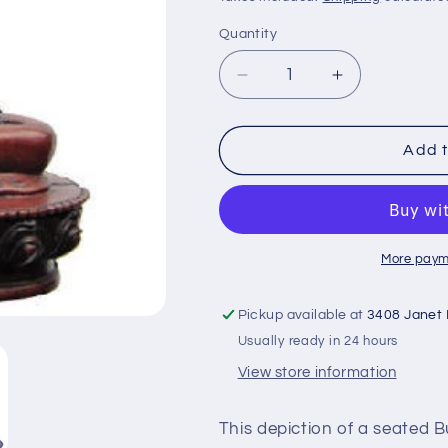
Quantity
Decrease
Increase
quantity
quantity
for
for
Blessing
Blessing
Add t
Buddha
Buddha
statue
statue
RB-
RB-
100G
100G
More paym
Pickup available at
3408 Janet
Usually ready in 24 hours
View store information
This depiction of a seated 