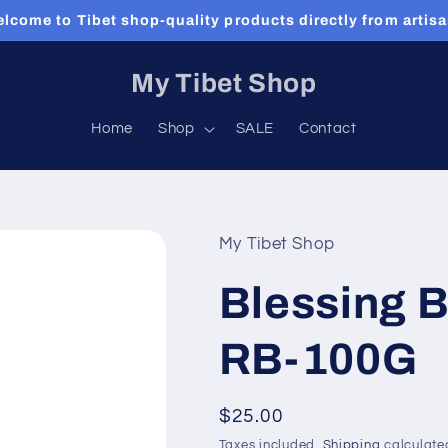
lcome to Tibet shop-quality products directly from artis
My Tibet Shop
Home
Shop
SALE
Contact
My Tibet Shop
Blessing 
RB-100G
Regular
$25.00
price
Taxes included.
Shipping
calculate