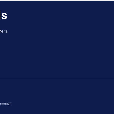
ls
fers.
ormation