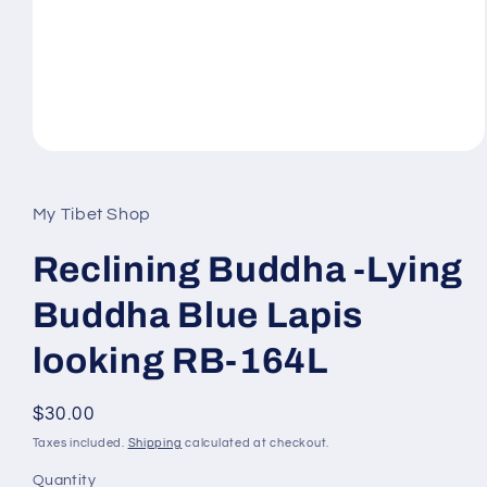
Open
media
1
in
My Tibet Shop
modal
Reclining Buddha -Lying
Buddha Blue Lapis
looking RB-164L
Regular
$30.00
price
Taxes included.
Shipping
calculated at checkout.
Quantity