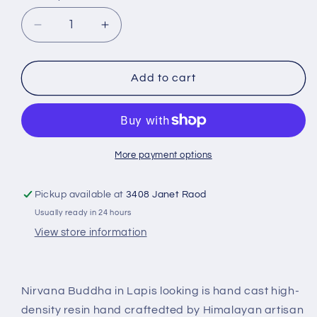
Decrease
Increase
quantity
quantity
for
for
Reclining
Reclining
Add to cart
Buddha
Buddha
-
-
Lying
Lying
Buddha
Buddha
Blue
Blue
More payment options
Lapis
Lapis
looking
looking
Pickup available at
3408 Janet Raod
RB-
RB-
Usually ready in 24 hours
164L
164L
View store information
Nirvana Buddha in Lapis looking is hand cast high-
density resin hand craftedted by Himalayan artisan