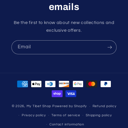
emails
Be the first to know about new collections and
exclusive offers.
Email
Payment
methods
© 2026,
My Tibet Shop
Powered by Shopify
Refund policy
Privacy policy
Terms of service
Shipping policy
Contact information