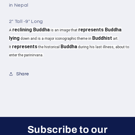
in Nepal
2" Tall -9" Long
reclining Buddha
represents Buddha
A
is an image that
lying
Buddhist
down and is a major iconographic theme in
art.
represents
Buddha
It
the historical
during his last illness, about to
enter the parinirvana.
Share
Subscribe to our