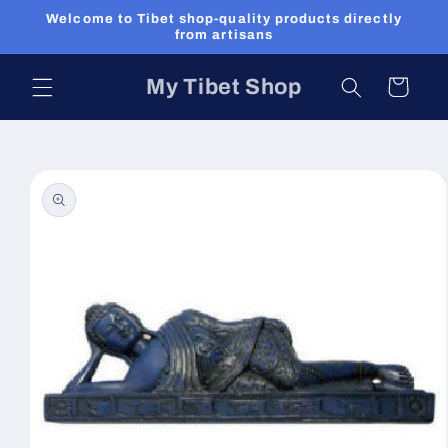
Skip to
Welcome to Tibet shop-quality products directly
content
from artisans
My Tibet Shop
Cart
Skip to
product
information