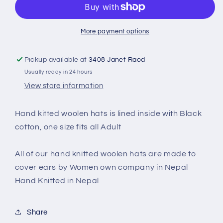
CP-
CP-
030A
030A
More payment options
Pickup available at
3408 Janet Raod
Usually ready in 24 hours
View store information
Hand kitted woolen hats is lined inside with Black
cotton, one size fits all Adult
All of our hand knitted woolen hats are made to
cover ears by Women own company in Nepal
Hand Knitted in Nepal
Share