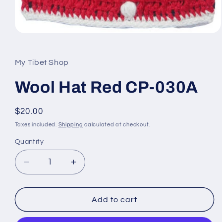
Open
media
1
in
My Tibet Shop
modal
Wool Hat Red CP-030A
Regular
$20.00
price
Taxes included.
Shipping
calculated at checkout.
Quantity
Decrease
Increase
quantity
quantity
for
for
Wool
Wool
Add to cart
Hat
Hat
Red
Red