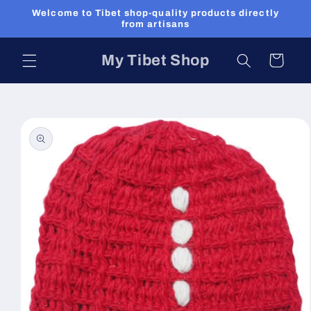
Skip to
Welcome to Tibet shop-quality products directly
content
from artisans
My Tibet Shop
Cart
Skip to
product
information