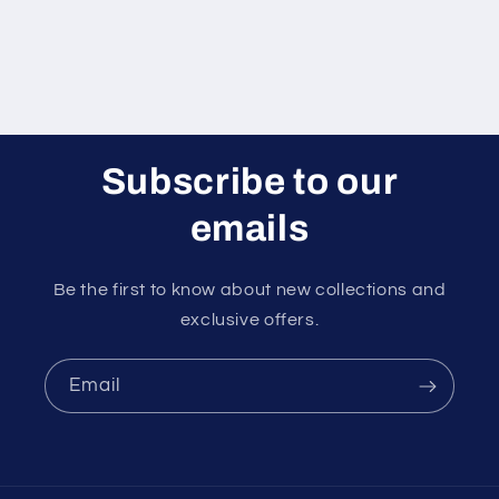
Subscribe to our
emails
Be the first to know about new collections and
exclusive offers.
Email