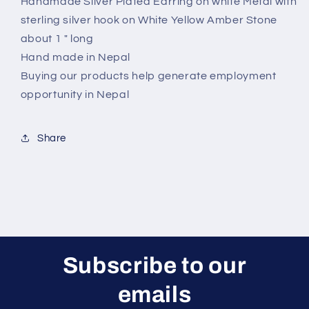
Handmade Silver Plated Earring on white Metal with
sterling silver hook on White Yellow Amber Stone
about 1 " long
Hand made in Nepal
Buying our products help generate employment
opportunity in Nepal
Share
Subscribe to our
emails