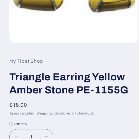
Open
media
1
in
My Tibet Shop
modal
Triangle Earring Yellow
Amber Stone PE-1155G
Regular
$18.00
price
Taxes included.
Shipping
calculated at checkout.
Quantity