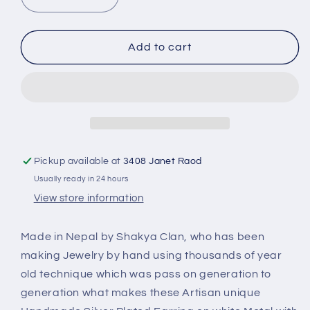
Decrease
Increase
quantity
quantity
for
for
Triangle
Triangle
Add to cart
Earring
Earring
Yellow
Yellow
Amber
Amber
Stone
Stone
PE-
PE-
1155G
1155G
Pickup available at
3408 Janet Raod
Usually ready in 24 hours
View store information
Made in Nepal by Shakya Clan, who has been
making Jewelry by hand using thousands of year
old technique which was pass on generation to
generation what makes these Artisan unique