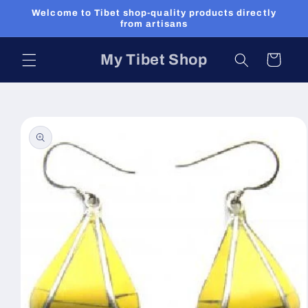
Skip to
Welcome to Tibet shop-quality products directly
content
from artisans
My Tibet Shop
Cart
Skip to
product
information