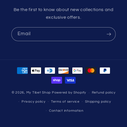
Be the first to know about new collections and
exclusive offers.
Email
Payment
methods
© 2026,
My Tibet Shop
Powered by Shopify
Refund policy
Privacy policy
Terms of service
Shipping policy
Contact information