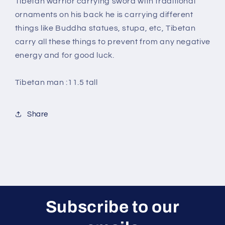
Tibetan warrior carrying sword with traditional
ornaments on his back he is carrying different
things like Buddha statues, stupa, etc, Tibetan
carry all these things to prevent from any negative
energy and for good luck.
Tibetan man :11.5 tall
Share
Subscribe to our