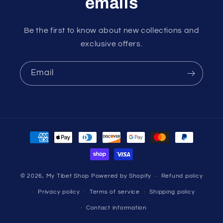
emails
Be the first to know about new collections and
exclusive offers.
Email
Payment
methods
© 2026,
My Tibet Shop
Powered by Shopify
Refund policy
Privacy policy
Terms of service
Shipping policy
Contact information