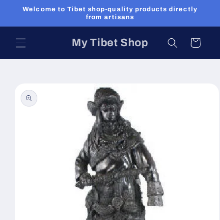
Skip to
Welcome to Tibet shop-quality products directly
content
from artisans
My Tibet Shop
Cart
Skip to
product
information