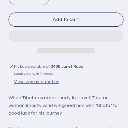
Decrease
Increase
quantity
quantity
for
for
Tibetan
Tibetan
Add to cart
warrior-
warrior-
Nomad
Nomad
RF-
RF-
148C
148C
Pickup available at
3408 Janet Raod
Usually ready in 24 hours
View store information
When Tibetan warrior ready to travell Tibetan
woman (mostly wife) will greed him with "Khata" for
good luck for his journey