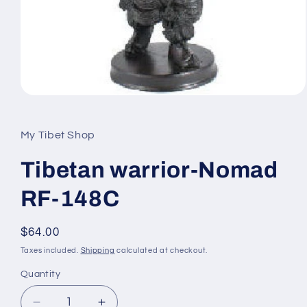
Open
media
1
in
My Tibet Shop
modal
Tibetan warrior-Nomad
RF-148C
Regular
$64.00
price
Taxes included.
Shipping
calculated at checkout.
Quantity