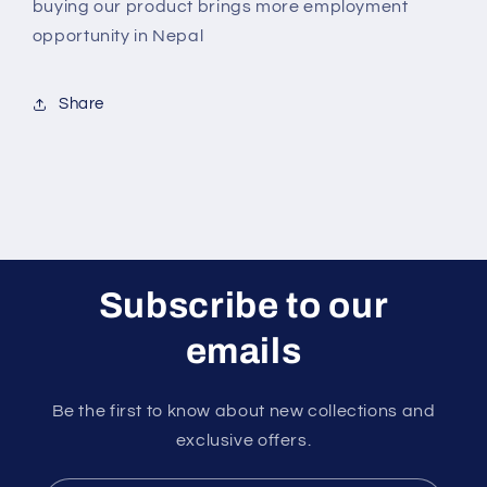
buying our product brings more employment
opportunity in Nepal
Share
Subscribe to our
emails
Be the first to know about new collections and
exclusive offers.