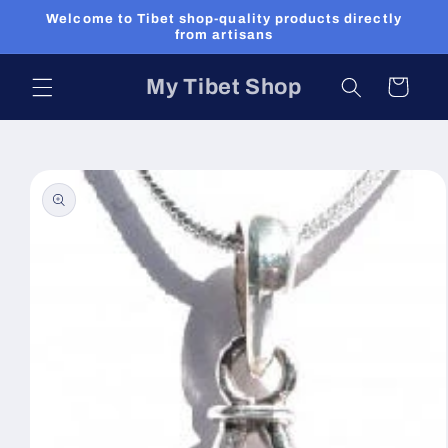
Skip to
Welcome to Tibet shop-quality products directly
content
from artisans
My Tibet Shop
Cart
Skip to
product
information