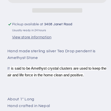
SP-
SP-
2008
2008
Pickup available at
3408 Janet Raod
Usually ready in 24 hours
View store information
Hand made sterling silver Tea Drop pendent is
Amethyst Stone
It
is said to be Amethyst crystal clusters are used to keep the
air and life force in the home clean and positive.
About 1" Long
Hand crafted in Nepal