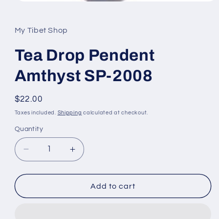
Open
media
1
in
My Tibet Shop
modal
Tea Drop Pendent
Amthyst SP-2008
Regular
$22.00
price
Taxes included.
Shipping
calculated at checkout.
Quantity
Decrease
Increase
quantity
quantity
for
for
Tea
Tea
Add to cart
Drop
Drop
Pendent
Pendent
Amthyst
Amthyst