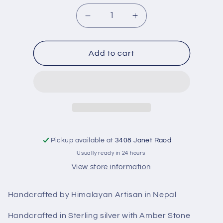
Decrease
Increase
quantity
quantity
for
for
Sterling
Sterling
Add to cart
silver
silver
Jali
Jali
Earring
Earring
with
with
Amber
Amber
stone
stone
RPe2015A
RPe2015A
Pickup available at
3408 Janet Raod
Usually ready in 24 hours
View store information
Handcrafted by Himalayan Artisan in Nepal
Handcrafted in Sterling silver with Amber Stone