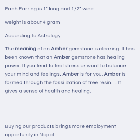
Each Earring is 1" long and 1/2" wide
weight is about 4 gram
According to Astrology
The
meaning
of an
Amber
gemstone is clearing. It has
been known that an
Amber
gemstone has healing
power. If you tend to feel stress or want to balance
your mind and feelings,
Amber
is for you.
Amber
is
formed through the fossilization of tree resin. ... It
gives a sense of health and healing.
Buying our products brings more employment
opportunity in Nepal