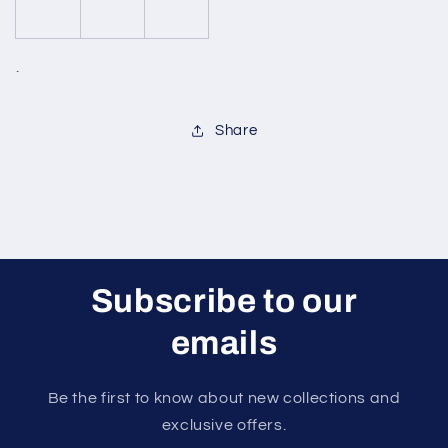
.
Share
Subscribe to our
emails
Be the first to know about new collections and
exclusive offers.