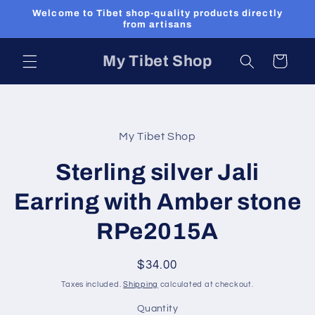
Skip to
Welcome to Tibet shop-quality products directly
content
from artisans
My Tibet Shop
Cart
Skip to
product
My Tibet Shop
information
Sterling silver Jali
Earring with Amber stone
RPe2015A
Regular
$34.00
price
Taxes included.
Shipping
calculated at checkout.
Quantity