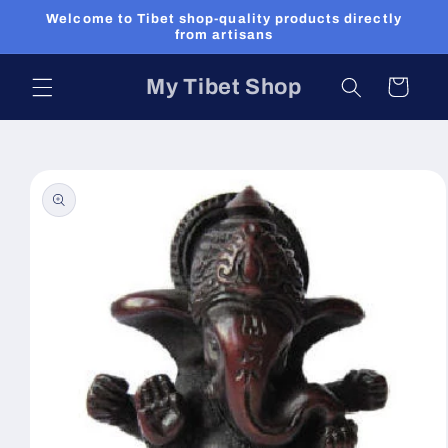
Skip to
Welcome to Tibet shop-quality products directly
content
from artisans
My Tibet Shop
Cart
Skip to
product
information