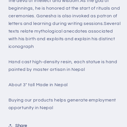
the deva of intellect and wisdom.As the god of
beginnings, he is honored at the start of rituals and
ceremonies. Ganesha is also invoked as patron of
letters and learning during writing sessions.Several
texts relate mythological anecdotes associated
with his birth and exploits and explain his distinct
iconograph
Hand cast high-density resin, each statue is hand
painted by master artisan in Nepal
About 3" tall Made in Nepal
Buying our products helps generate employment
opportunity in Nepal
Share