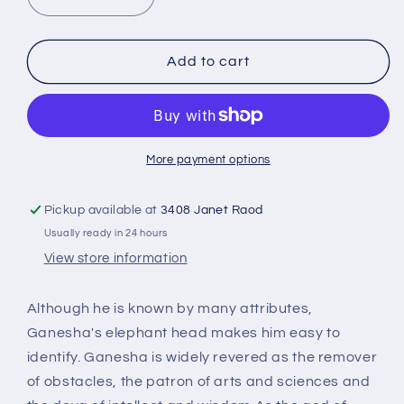
Decrease
Increase
quantity
quantity
for
for
Small
Small
Add to cart
Ganesha
Ganesha
Statue
Statue
Red
Red
for
for
home
home
More payment options
RG-
RG-
03R
03R
Pickup available at
3408 Janet Raod
Usually ready in 24 hours
View store information
Although he is known by many attributes,
Ganesha's elephant head makes him easy to
identify. Ganesha is widely revered as the remover
of obstacles, the patron of arts and sciences and