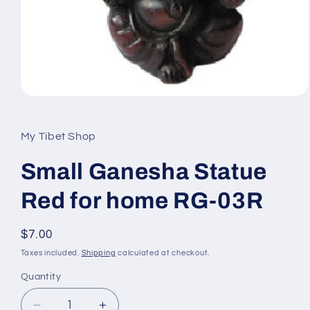
Open
media
1
in
My Tibet Shop
modal
Small Ganesha Statue
Red for home RG-03R
Regular
$7.00
price
Taxes included.
Shipping
calculated at checkout.
Quantity