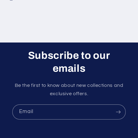
Subscribe to our
emails
Be the first to know about new collections and
exclusive offers.
Email