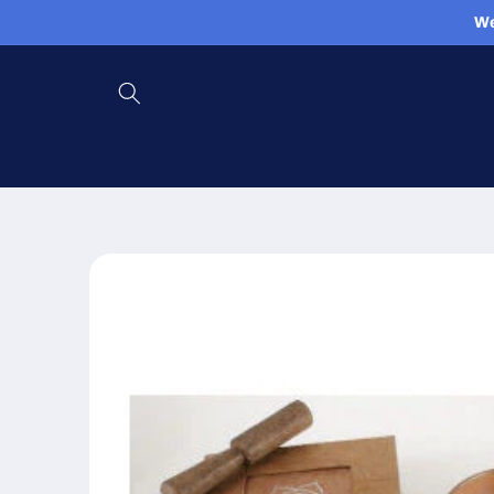
Skip to
We
content
Skip to
product
information