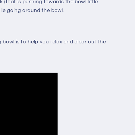
ck (that is pushing towards the bowl little
ile going around the bowl.
bowl is to help you relax and clear out the