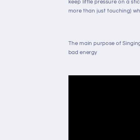
keep little pressure on a sti
more than just touching) wh
The main purpose of Singing 
bad energy