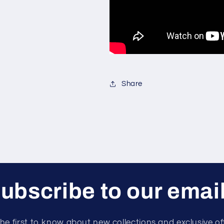
Share
ubscribe to our emai
he first to know about new collections and exclusive of