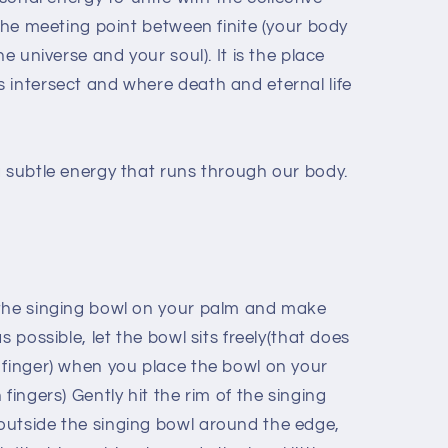
 the meeting point between finite (your body
he universe and your soul). It is the place
 intersect and where death and eternal life
a subtle energy that runs through our body.
 the singing bowl on your palm and make
s possible, let the bowl sits freely(that does
 finger) when you place the bowl on your
fingers) Gently hit the rim of the singing
outside the singing bowl around the edge,