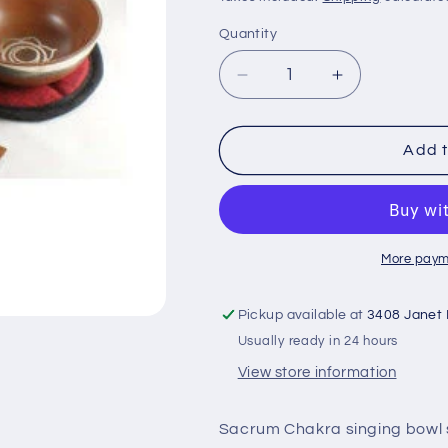
Quantity
Decrease
Increase
quantity
quantity
for
for
SACRUM
SACRUM
Add t
Chakra
Chakra
Singing
Singing
Bowl
Bowl
Set
Set
SB-
SB-
More paym
C06
C06
Pickup available at
3408 Janet
Usually ready in 24 hours
View store information
Sacrum Chakra singing bowl 