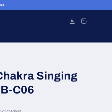
ans
Log
Cart
in
hakra Singing
SB-C06
d at checkout.