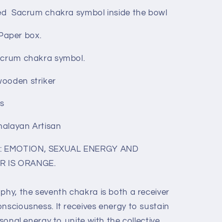
ted Sacrum chakra symbol inside the bowl
Paper box.
Sacrum chakra symbol.
wooden striker
ls
malayan Artisan
s: EMOTION, SEXUAL ENERGY AND
R IS ORANGE.
phy, the seventh chakra is both a receiver
nsciousness. It receives energy to sustain
rsonal energy to unite with the collective