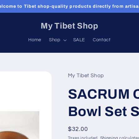
lcome to Tibet shop-quality products directly from artis
My Tibet Shop
Home
Shop
SALE
Contact
My Tibet Shop
SACRUM C
Bowl Set 
Regular
$32.00
price
Taxes included.
Shipping
calculate