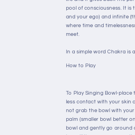
pool of consciousness. It is
and your ego) and infinite (t
where time and timelessness
meet.
In a simple word Chakra is 
How to Play
To Play Singing Bowl-place
less contact with your skin a
not grab the bowl with your
palm (smaller bowl better on 
bowl and gently go around 