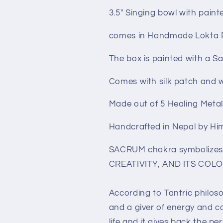
3.5" Singing bowl with pain
comes in Handmade Lokta 
The box is painted with a 
Comes with silk patch and 
Made out of 5 Healing Meta
Handcrafted in Nepal by Hi
SACRUM chakra symbolize
CREATIVITY, AND ITS COLO
According to Tantric philoso
and a giver of energy and co
life and it gives back the pe