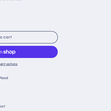
o cart
ent options
 Raod
set