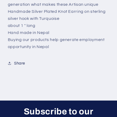
generation what makes these Artisan unique
Handmade Silver Plated Knot Earring on sterling
silver hook with Turquoise
about 1 " long
Hand made in Nepal
Buying our products help generate employment
opportunity in Nepal
Share
Subscribe to our