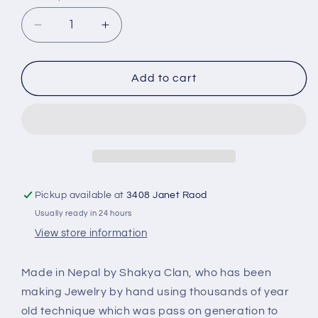
Decrease
Increase
quantity
quantity
for
for
Pyramid
Pyramid
Add to cart
Earring
Earring
Turquoise
Turquoise
Stone
Stone
PE-
PE-
1158A
1158A
Pickup available at
3408 Janet Raod
Usually ready in 24 hours
View store information
Made in Nepal by Shakya Clan, who has been
making Jewelry by hand using thousands of year
old technique which was pass on generation to