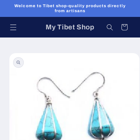
Skip to
Welcome to Tibet shop-quality products directly
content
from artisans
My Tibet Shop
Cart
Skip to
product
information