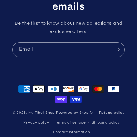
emails
Be the first to know about new collections and
exclusive offers.
Email
Payment
methods
© 2026,
My Tibet Shop
Powered by Shopify
Refund policy
Privacy policy
Terms of service
Shipping policy
Contact information