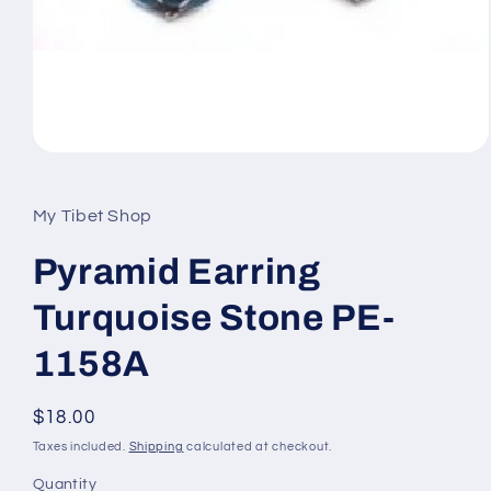
Open
media
1
in
My Tibet Shop
modal
Pyramid Earring
Turquoise Stone PE-
1158A
Regular
$18.00
price
Taxes included.
Shipping
calculated at checkout.
Quantity