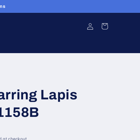
ans
Log
Cart
in
rring Lapis
1158B
d at checkout.