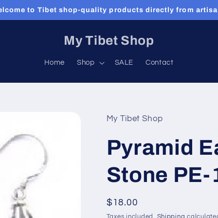
lcome to Tibet shop-quality products directly from artis
My Tibet Shop
Home
Shop
SALE
Contact
My Tibet Shop
Pyramid Ea
Stone PE-
Regular
$18.00
price
Taxes included.
Shipping
calculate