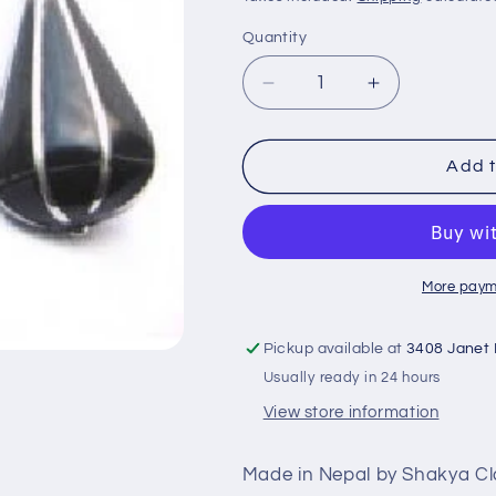
Quantity
Decrease
Increase
quantity
quantity
for
for
Pyramid
Pyramid
Add t
Earring
Earring
Lapis
Lapis
Stone
Stone
PE-
PE-
1158B
1158B
More paym
Pickup available at
3408 Janet
Usually ready in 24 hours
View store information
Made in Nepal by Shakya C