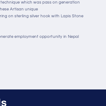
d technique which was pass on generation
hese Artisan unique
ing on sterling silver hook with Lapis Stone
enerate employment opportunity in Nepal
ls