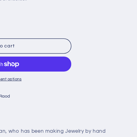
o cart
ent options
 Raod
lan, who has been making Jewelry by hand