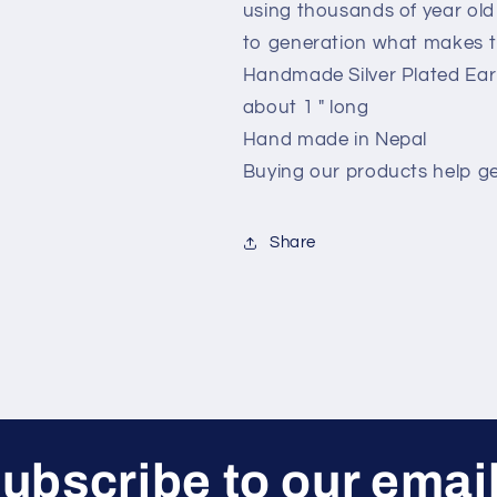
using thousands of year ol
to generation what makes t
Handmade Silver Plated Earr
about 1 " long
Hand made in Nepal
Buying our products help g
Share
ubscribe to our emai