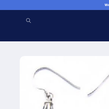
Skip to
We
content
Skip to
product
information