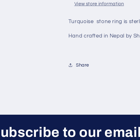
View store information
Turquoise stone ring is sterl
Hand crafted in Nepal by S
Share
ubscribe to our emai