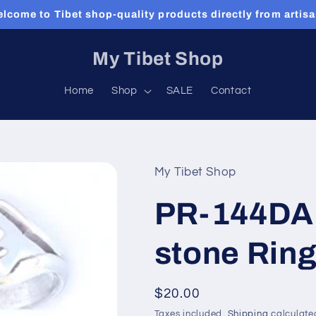
lcome to Tibet shop-quality products directly from artis
My Tibet Shop
Home
Shop
SALE
Contact
My Tibet Shop
PR-144DA 
stone Rin
Regular
$20.00
price
Taxes included.
Shipping
calculate