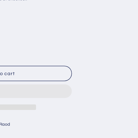
o cart
 Raod