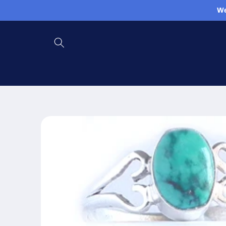
Skip to
We
content
Skip to
product
information