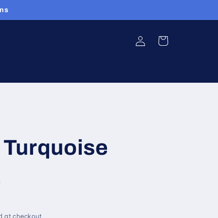
ans
Log
Cart
in
Turquoise
g
d at checkout.