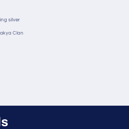
ing silver
hakya Clan
ls