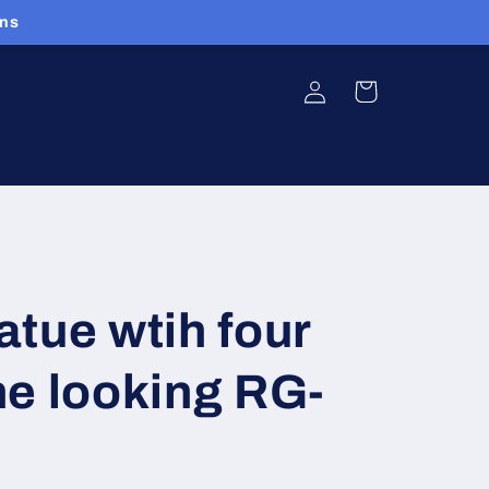
ans
Log
Cart
in
tue wtih four
e looking RG-