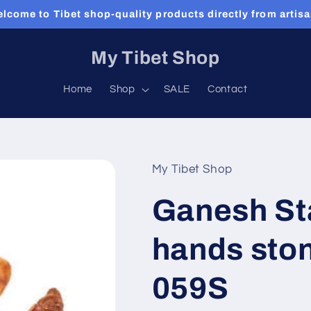
lcome to Tibet shop-quality products directly from artis
My Tibet Shop
Home
Shop
SALE
Contact
My Tibet Shop
Ganesh Sta
hands ston
059S