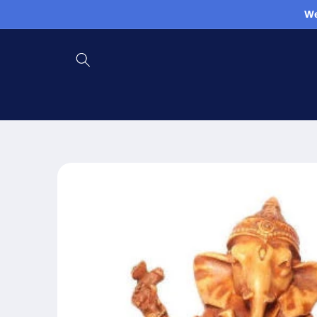
Skip to
We
content
Skip to
product
information