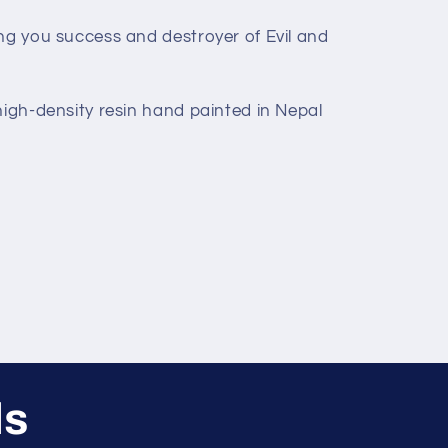
ing you success and destroyer of Evil and
high-density resin hand painted in Nepal
ls