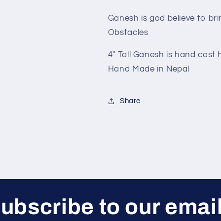
Ganesh is god believe to br
Obstacles
4" Tall Ganesh is hand cast 
Hand Made in Nepal
Share
ubscribe to our emai