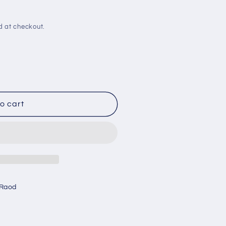
d at checkout.
o cart
 Raod