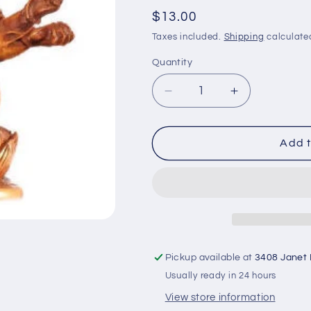
Regular
$13.00
price
Taxes included.
Shipping
calculate
Quantity
Decrease
Increase
quantity
quantity
for
for
Ganesh
Ganesh
Add t
Statue
Statue
wtih
wtih
four
four
hands
hands
stone
stone
looking
looking
RG-
RG-
Pickup available at
3408 Janet
059S
059S
Usually ready in 24 hours
View store information