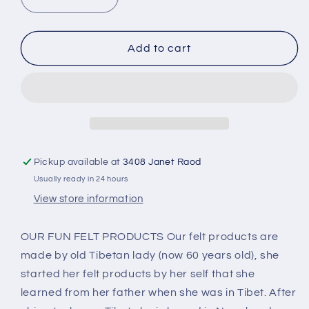
Decrease
Increase
quantity
quantity
for
for
Fun
Fun
Add to cart
wool
wool
Felt
Felt
Backpack
Backpack
Pink
Pink
BB-
BB-
006P
006P
Pickup available at
3408 Janet Raod
Usually ready in 24 hours
View store information
OUR FUN FELT PRODUCTS Our felt products are
made by old Tibetan lady (now 60 years old), she
started her felt products by her self that she
learned from her father when she was in Tibet. After