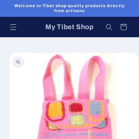
Skip to
Welcome to Tibet shop-quality products directly
content
from artisans
My Tibet Shop
Cart
Skip to
product
information