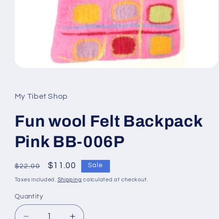
Open
media
1
in
My Tibet Shop
modal
Fun wool Felt Backpack
Pink BB-006P
Regular
Sale
$11.00
Sale
$22.00
price
price
Taxes included.
Shipping
calculated at checkout.
Quantity