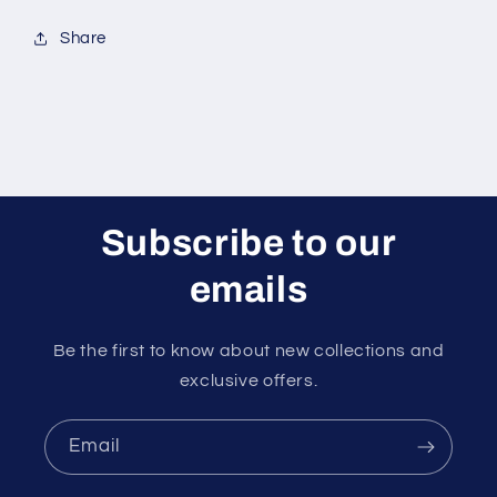
Share
Subscribe to our
emails
Be the first to know about new collections and
exclusive offers.
Email