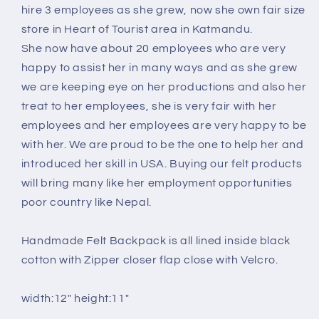
hire 3 employees as she grew, now she own fair size
store in Heart of Tourist area in Katmandu.
She now have about 20 employees who are very
happy to assist her in many ways and as she grew
we are keeping eye on her productions and also her
treat to her employees, she is very fair with her
employees and her employees are very happy to be
with her. We are proud to be the one to help her and
introduced her skill in USA. Buying our felt products
will bring many like her employment opportunities
poor country like Nepal.
Handmade Felt Backpack is all lined inside black
cotton with Zipper closer flap close with Velcro.
width:12" height:11"