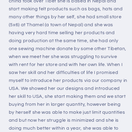
china took over Tibet she is based in Nepal and
start making felt products such as bags, hats and
many other things by her self, she had small store
(5x6) at Thamel (a town of Nepal) and she was
having very hard time selling her products and
doing production at the same time, she had only
one sewing machine donate by some other Tibetan,
when we meet her she was struggling to survive
with rent for her store and with her own life. When I
saw her skill and her difficulties of life I promised
myself to introduce her products via our company in
USA. We showed her our designs and introduced
her skill to USA, she start making them and we start
buying from her in larger quantity, however being
by herself she was able to make just limit quantities
and but now her struggle is minimized and she is
doing much better within a year, she was able to