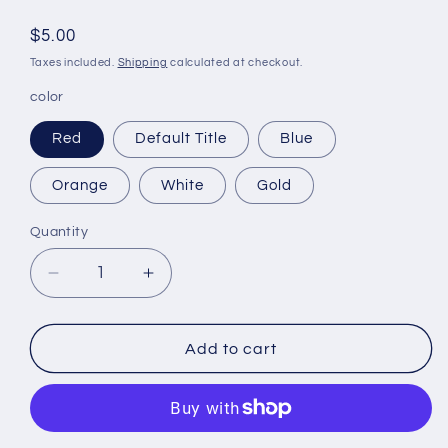
Regular
$5.00
price
Taxes included.
Shipping
calculated at checkout.
color
Red
Default Title
Blue
Orange
White
Gold
Quantity
Decrease
Increase
quantity
quantity
for
for
Fun
Fun
Add to cart
Felt
Felt
wallet
wallet
BB-
BB-
011
011