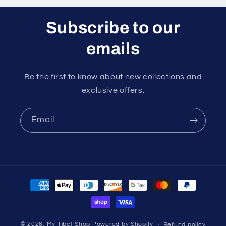
Subscribe to our
emails
Be the first to know about new collections and
exclusive offers.
Email
Payment
methods
© 2026,
My Tibet Shop
Powered by Shopify
Refund policy