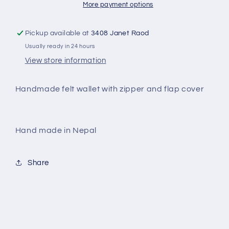
More payment options
Pickup available at
3408 Janet Raod
Usually ready in 24 hours
View store information
Handmade felt wallet with zipper and flap cover
Hand made in Nepal
Share