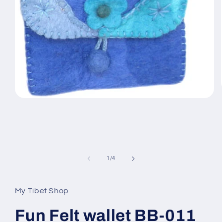
Open
media
1
in
modal
of
1
/
4
My Tibet Shop
Fun Felt wallet BB-011