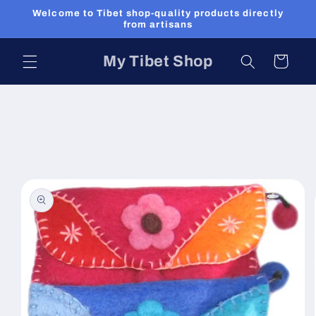
Skip to
Welcome to Tibet shop-quality products directly
content
from artisans
My Tibet Shop
Cart
Skip to
product
information