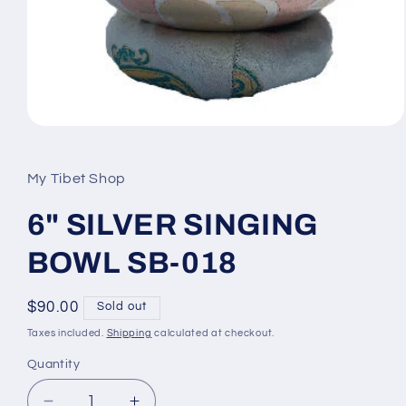
Open
media
1
in
My Tibet Shop
modal
6" SILVER SINGING
BOWL SB-018
Regular
$90.00
Sold out
price
Taxes included.
Shipping
calculated at checkout.
Quantity