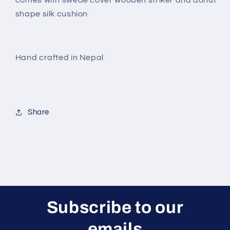
shape silk cushion
Hand crafted in Nepal
Share
Subscribe to our
emails