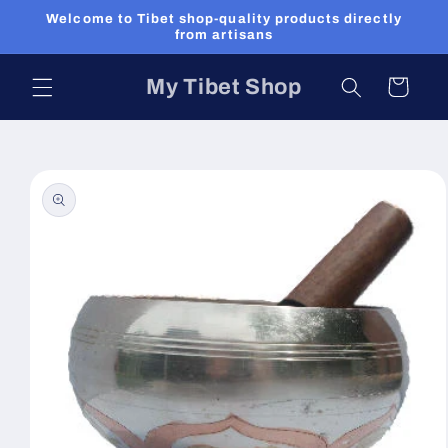
Skip to
Welcome to Tibet shop-quality products directly
content
from artisans
My Tibet Shop
Cart
Skip to
product
information