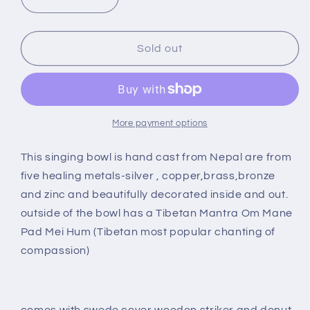
Decrease
Increase
quantity
quantity
for
for
6&quot;
6&quot;
Sold out
SILVER
SILVER
SINGING
SINGING
BOWL
BOWL
SB-
SB-
018
018
More payment options
This singing bowl is hand cast from Nepal are from
five healing metals-silver , copper,brass,bronze
and zinc and beautifully decorated inside and out.
outside of the bowl has a Tibetan Mantra Om Mane
Pad Mei Hum (Tibetan most popular chanting of
compassion)
comes with swede cover wooden striker and donut