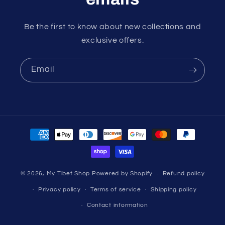
Be the first to know about new collections and
exclusive offers.
Email
Payment
methods
© 2026,
My Tibet Shop
Powered by Shopify
Refund policy
Privacy policy
Terms of service
Shipping policy
Contact information